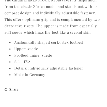
The casual BIRKENSTOCK Kyoto takes its inspiration
from the classic Zürich model and stands out with its
compact design and individually adjustable fastener.
This offers optimum grip and is complemented by two
decorative rivets. The upper is made from especially
soft suede which hugs the foot like a second skin.
Anatomically shaped cork-latex footbed
Upper: suede
Footbed lining: suede
Sole: EVA
Details: individually adjustable fastener
Made in Germany
Share