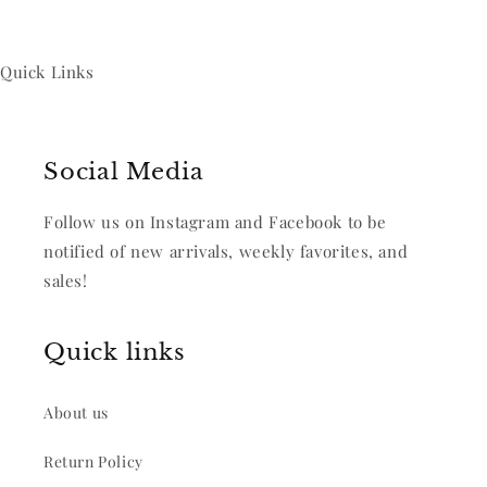
Quick Links
Social Media
Follow us on Instagram and Facebook to be
notified of new arrivals, weekly favorites, and
sales!
Quick links
About us
Return Policy