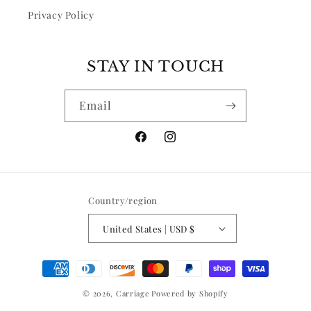
Privacy Policy
STAY IN TOUCH
Email
Facebook
Instagram
Country/region
United States | USD $
Payment
methods
© 2026,
Carriage
Powered by Shopify