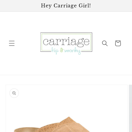
Skip to
Hey Carriage Girl!
content
Cart
Skip to
product
information