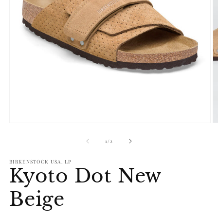
Open
O
media
m
1
2
of
1
/
2
in
in
modal
m
BIRKENSTOCK USA, LP
Kyoto Dot New
Beige